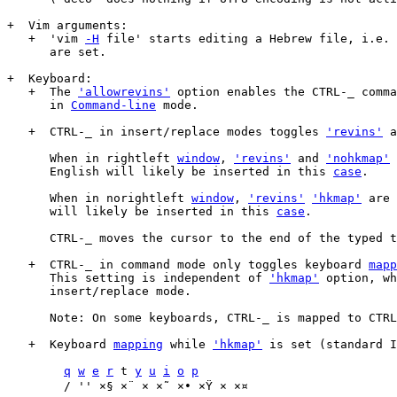
+  Vim arguments:

   +  'vim 
-H
 file' starts editing a Hebrew file, i.e. 
      are set.

+  Keyboard:

   +  The 
'allowrevins'
 option enables the CTRL-_ comma
      in 
Command-line
 mode.

   +  CTRL-_ in insert/replace modes toggles 
'revins'
 a
      When in rightleft 
window
, 
'revins'
 and 
'nohkmap'
 
      English will likely be inserted in this 
case
.

      When in norightleft 
window
, 
'revins'
'hkmap'
 are 
      will likely be inserted in this 
case
.

      CTRL-_ moves the cursor to the end of the typed t
   +  CTRL-_ in command mode only toggles keyboard 
mapp
      This setting is independent of 
'hkmap'
 option, wh
      insert/replace mode.

      Note: On some keyboards, CTRL-_ is mapped to CTRL
   +  Keyboard 
mapping
 while 
'hkmap'
 is set (standard I
q
w
e
r
 t 
y
u
i
o
p
	/ '' ×§ ×¨ × ×˜ ×• ×Ÿ × ×¤
