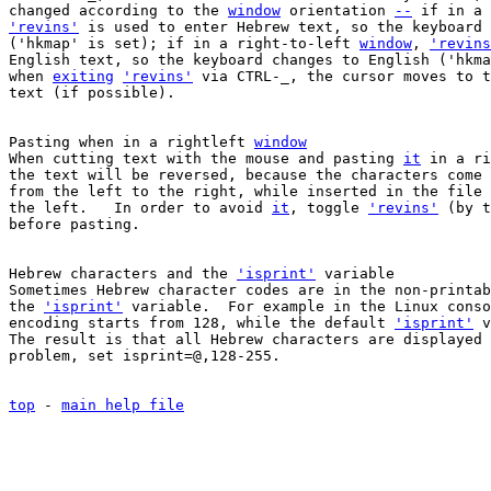
changed according to the 
window
 orientation 
--
 if in a 
'revins'
 is used to enter Hebrew text, so the keyboard 
('hkmap' is set); if in a right-to-left 
window
, 
'revins
English text, so the keyboard changes to English ('hkma
when 
exiting
'revins'
 via CTRL-_, the cursor moves to t
text (if possible).

Pasting when in a rightleft 
window
When cutting text with the mouse and pasting 
it
 in a ri
the text will be reversed, because the characters come 
from the left to the right, while inserted in the file 
the left.   In order to avoid 
it
, toggle 
'revins'
 (by t
before pasting.

Hebrew characters and the 
'isprint'
 variable

Sometimes Hebrew character codes are in the non-printab
the 
'isprint'
 variable.  For example in the Linux conso
encoding starts from 128, while the default 
'isprint'
 v
The result is that all Hebrew characters are displayed 
problem, set isprint=@,128-255.

top
 - 
main help file