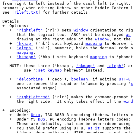
from right to left instead of the usual left to right. 
primarily when editing Hebrew or other Middle-Eastern l
See |
rileft.txt
| for further details.

Details

+  Options:

   +  
'rightleft'
 ('rl') sets 
window
 orientation to rig
      that the logical text 'ABC' will be displayed 
as
 
      drawing at the right edge of the 
window
, not the 
   +  
'hkmap'
 ('hk') sets keyboard 
mapping
 to Hebrew, i
   +  
'aleph'
 ('al'), numeric, holds the decimal code o
mapping
.

   +  
'hkmapp'
 ('hkp') sets keyboard 
mapping
 to 'phonet
   NOTE: these three ('hkmap', 
'hkmapp'
 and 
'aleph'
) ar
	 use "
:set
keymap
=hebrewp" instead.

   +  
'delcombine'
 ('deco'), 
boolean
, if editing 
UTF-8
 
      one to remove the niqud or te`amim by pressing '
x
      associated niqud).

   +  
'rightleftcmd'
 ('rlc') makes the command-prompt f
      the right side.  It only takes effect if the 
wind
+  Encoding:

   +  Under 
Unix
, ISO 8859-8 encoding (Hebrew letters c
   +  Under MS 
DOS
, PC encoding (Hebrew letters codes: 
      These are defaults, that can be overridden using 
   +  You should prefer using UTF8, 
as
it
 supports the 
      ('deco' does nothing if UTF8 encoding is not acti