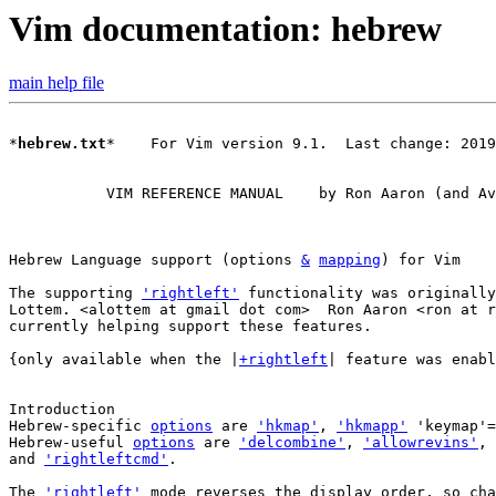
Vim documentation: hebrew
main help file
*
hebrew.txt
*    For Vim version 9.1.  Last change: 2019
	   VIM REFERENCE MANUAL    by Ron Aaron (and Avner Lottem)

Hebrew Language support (options 
&
mapping
The supporting 
'rightleft'
 functionality was originally
Lottem. <alottem at gmail dot com>  Ron Aaron <ron at r
currently helping support these features.

{only available when the |
+rightleft
| feature was enabl
Introduction

Hebrew-specific 
options
 are 
'hkmap'
, 
'hkmapp'
 'keymap'=
Hebrew-useful 
options
 are 
'delcombine'
, 
'allowrevins'
, 
and 
'rightleftcmd'
.

The 
'rightleft'
 mode reverses the display order, so cha