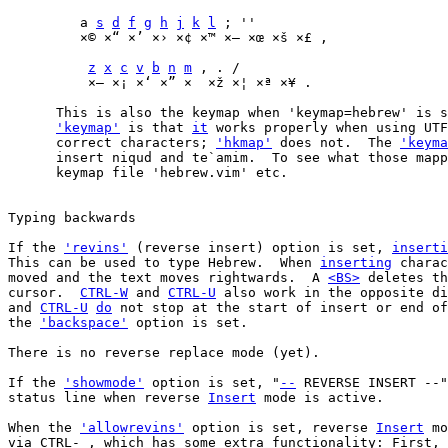
	 a 
s
d
f
g
h
j
k
l
 ; ''

	 ×© ×“ ×’ ×› ×¢ ×™ ×— ×œ ×š ×£ ,

z
x
c
v
b
n
m
 , . /

	  ×– ×¡ ×‘ ×” ×  ×ž ×¦ ×ª ×¥ .

      This is also the keymap when 'keymap=hebrew' is s
'keymap'
 is that 
it
 works properly when using UTF
      correct characters; 
'hkmap'
 does not.  The 
'keyma
      insert niqud and te`amim.  To see what those mapp
      keymap file 'hebrew.vim' etc.

Typing backwards

If the 
'revins'
 (reverse insert) option is set, 
inserti
This can be used to type Hebrew.  When 
inserting
 charac
moved and the text moves rightwards.  A 
<BS>
 deletes th
cursor.  
CTRL-W
 and 
CTRL-U
 also work in the opposite di
and 
CTRL-U
do
 not stop at the start of insert or end of
the 
'backspace'
 option is set.

There is no reverse replace mode (yet).

If the 
'showmode'
 option is set, "
--
 REVERSE INSERT --"
status line when reverse 
Insert
 mode is active.

When the 
'allowrevins'
 option is set, reverse 
Insert
 mo
via CTRL-_, which has some extra functionality: First, 