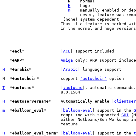
			   N	normal

H
	huge

m
	manually enabled or depends on other features

			   -    never, feature was removed

			 (none) system dependent

			Thus if a feature is marked wi
			in the normal and huge versions of Vim.

   *
+acl
*		|
ACL
| support included

   *
+ARP
*		
Amiga
 only: ARP support include
H
  *
+arabic
*		|
Arabic
| language support

N  *
+autochdir
*		support 
'autochdir'
 option

T
  *
+autocmd
*		|
:autocmd
|, automatic commands.
			8.0.1564

H
  *
+autoservername
*	Automatically enable |
clientser
m
  *
+balloon_eval
*	|
balloon-eval
| support in the 
G
			compiling with supported 
GUI
 (M
			either Netbeans/Sun Workshop i
			feature.

H
  *
+balloon_eval_term
*	|
balloon-eval
| support in the 
t