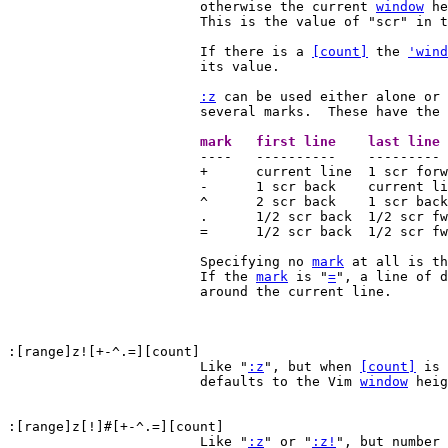
			otherwise the current 
window
 he
			This is the value of "scr" in the table below.

			If there is a 
[count]
 the 
'wind
			its value.

:z
 can be used either alone or 
			several marks.  These have the following effect:

			mark   first line    last lin

			----   ----------    ---------      ------------

			+      current line  1 scr forward  1 scr forward

			-      1 scr back    current line   current line

			^      2 scr back    1 scr back     1 scr back

			.      1/2 scr back  1/2 scr fwd    1/2 scr fwd

			=      1/2 scr back  1/2 scr fwd    current line

			Specifying no 
mark
 at all is th
			If the 
mark
 is "
=
", a line of d
			around the current line.

:[range]z![+-^.=][count]

			Like "
:z
", but when 
[count]
 is 
			defaults to the Vim 
window
 heig
			Like "
:z
" or "
:z!
", but number 