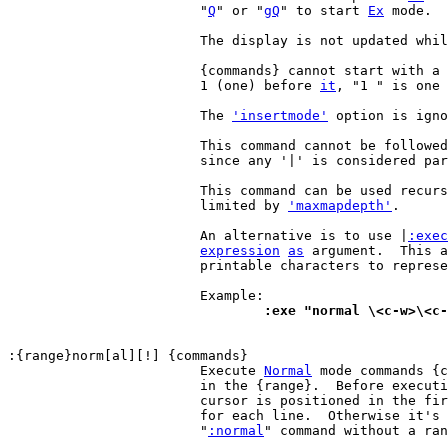
			"
Q
" or "
gQ
" to start 
Ex
 mode.

			The display is not updated whi
			{commands} cannot start with a
			1 (one) before 
it
, "1 " is one 
			The 
'insertmode'
 option is igno
			This command cannot be followed by another command,

			since any '|' is considered part of the command.

			This command can be used recursively, but the depth is

			limited by 
'maxmapdepth'
.

			An alternative is to use |
:exec
expression
as
 argument.  This a
			printable characters to represent special characters.

				:exe "normal \<c-w>\<c
			Execute 
Normal
 mode commands {c
			in the {range}.  Before executing the {commands}, the

			cursor is positioned in the first column of the range,

			for each line.  Otherwise it's
			"
:normal
" command without a ran