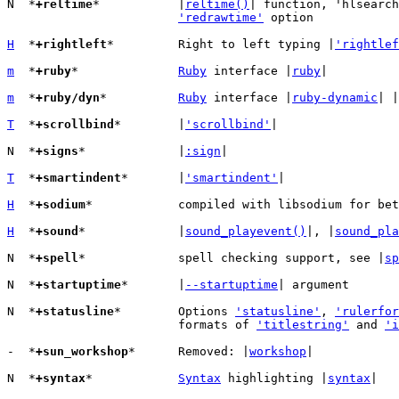
N  *
+reltime
*		|
reltime()
| function, 'hlsearch
'redrawtime'
 option

H
  *
+rightleft
*		Right to left typing |
'rightlef
m
  *
+ruby
*		
Ruby
 interface |
ruby
|

m
  *
+ruby/dyn
*		
Ruby
 interface |
ruby-dynamic
| |
T
  *
+scrollbind
*	|
'scrollbind'
|

N  *
+signs
*		|
:sign
|

T
  *
+smartindent
*	|
'smartindent'
|

H
  *
+sodium
*		compiled with libsodium for be
H
  *
+sound
*		|
sound_playevent()
|, |
sound_pla
N  *
+spell
*		spell checking support, see |
sp
N  *
+startuptime
*	|
--startuptime
| argument

N  *
+statusline
*	Options 
'statusline'
, 
'rulerfor
			formats of 
'titlestring'
 and 
'i
-  *
+sun_workshop
*	Removed: |
workshop
|

N  *
+syntax
*		
Syntax
 highlighting |
syntax
|
