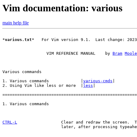
Vim documentation: various
main help file
*
various.txt
*   For Vim version 9.1.  Last change: 2023
		  VIM REFERENCE MANUAL    by 
Bram
Moole
1. Various commands		|
various-cmds
|

2. Using Vim like less or more	|
less
|

=======================================================
CTRL-L
Clear and redraw the screen.  T
			later, after processing typeahead.
