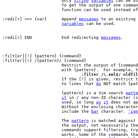
			Only 
string
variables
 can be us
			To get the output of one comma
			function can be used instead of redirection.

:redi[r] =>> {var}	Append 
messages
 to an existing 
variables
 can be used.

:redi[r] END		End redirecting 
messages
.

:filt[er][!] {pattern} {command}

:filt[er][!] /{pattern}/ {command}

			Restrict the output of {command} to lines matching

			with {pattern}.  For example, 
				:filter /\.xml$/ oldfi

 			If the [!] is given, restrict the output of {command}

			to lines that 
do
 NOT match {pat
			{pattern} is a Vim search 
patte
it
 in / any non-ID character (s
			used, so long 
as
it
 does not ap
			Without the enclosing characte
			include the 
bar
 character. 
'ign
			The 
pattern
 is matched against 
			the output, not necessarily the whole line. Only some

			commands support filtering, tr
			works. Some of the commands that support filtering:
