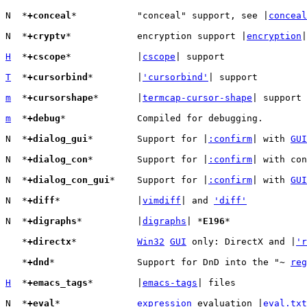
N  *
+conceal
*		"conceal" support, see |
conceal
N  *
+cryptv
*		encryption support |
encryption
|

H
  *
+cscope
*		|
cscope
| support

T
  *
+cursorbind
*	|
'cursorbind'
| support

m
  *
+cursorshape
*	|
termcap-cursor-shape
| support

m
  *
+debug
*		Compiled for debugging.

N  *
+dialog_gui
*	Support for |
:confirm
| with 
GUI
N  *
+dialog_con
*	Support for |
:confirm
| with con
N  *
+dialog_con_gui
*	Support for |
:confirm
| with 
GUI
N  *
+diff
*		|
vimdiff
| and 
'diff'
N  *
+digraphs
*		|
digraphs
| *
E196
*

   *
+directx
*		
Win32
GUI
 only: DirectX and |
'r
   *
+dnd
*		Support for DnD into the "~ 
reg
H
  *
+emacs_tags
*	|
emacs-tags
| files

N  *
+eval
*		
expression
 evaluation |
eval.txt