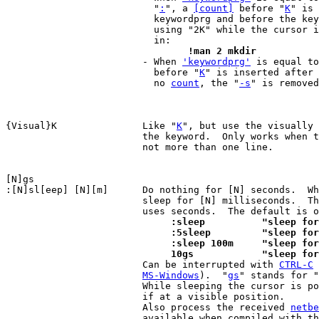
			  "
:
", a 
[count]
 before "
K
" is 
			  keywordprg and before the keyword.  For example,

			  using "2K" while the cursor is on "mkdir", results

				!man 2 mkdir

 			- When 
'keywordprg'
 is equal to
			  before "
K
" is inserted after 
			  no 
count
, the "
-s
" is removed
{Visual}K		Like "
K
", but use the visually 
			the keyword.  Only works when the highlighted text is

			not more than one line.

:[N]sl[eep] [N][m]	Do nothing for [N] seconds.  When [m] is included,

			sleep for [N] milliseconds.  T
			     :sleep	     "sl
			     :5sleep	     "s
			     :sleep 100m     "sleep f
			     10gs	     "sle

 			Can be interrupted with 
CTRL-C
 
MS-Windows
).  "
gs
" stands for "
			While sleeping the cursor is positioned in the text,

			if at a visible position.

			Also process the received 
netbe
			available when compiled with t