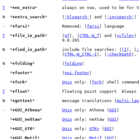
T
  *
+ex_extra
*		always on now, used to be for 
N  *
+extra_search
*	|
'hlsearch'
| and |
'incsearch'
| 
-  *
+farsi
*		Removed: |
farsi
| language

T
  *
+file_in_path
*	|
gf
|, |
CTRL-W_f
| and |
<cfile>
| 
			9.0.265

N  *
+find_in_path
*	include file searches: |
[I
|, |
:
			|
CTRL-W_CTRL-I
|, |
:checkpath
|, 
N  *
+folding
*		|
folding
|

   *
+footer
*		|
gui-footer
|

   *
+fork
*		
Unix
 only: |
fork
| shell command
T
  *
+float
*		Floating point support  Always enabled since 9.0.0491

N  *
+gettext
*		message translations |
multi-lan
-  *
+GUI_Athena
*	
Unix
 only: Athena |
GUI
|

   *
+GUI_neXtaw
*	
Unix
 only: neXtaw |
GUI
|

   *
+GUI_GTK
*		
Unix
 only: 
GTK+
 |
GUI
|

   *
+GUI_Motif
*		
Unix
 only: 
Motif
 |
GUI
|
