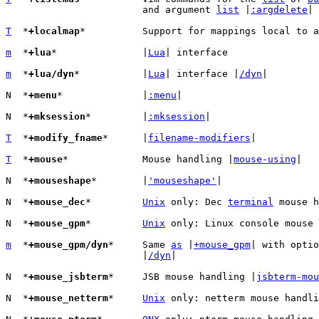
			and argument 
list
 |
:argdelete
|

T
  *
+localmap
*		Support for mappings local to 
m
  *
+lua
*		|
Lua
| interface

m
  *
+lua/dyn
*		|
Lua
| interface |
/dyn
|

N  *
+menu
*		|
:menu
|

N  *
+mksession
*		|
:mksession
|

T
  *
+modify_fname
*	|
filename-modifiers
|

T
  *
+mouse
*		Mouse handling |
mouse-using
|

N  *
+mouseshape
*	|
'mouseshape'
|

N  *
+mouse_dec
*		
Unix
 only: Dec 
terminal
 mouse h
N  *
+mouse_gpm
*		
Unix
 only: Linux console mouse 
m
  *
+mouse_gpm/dyn
*	Same 
as
 |
+mouse_gpm
| with optio
			|
/dyn
|

N  *
+mouse_jsbterm
*	JSB mouse handling |
jsbterm-mou
N  *
+mouse_netterm
*	
Unix
 only: netterm mouse handli