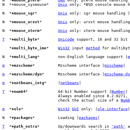
N  *
+mouse_pterm
*	
QNX
 only: pterm mouse handling 
N  *+mouse_sysmouse*	
Unix
 only: *BSD console mouse h
N  *
+mouse_sgr
*		
Unix
 only: sgr mouse handling |
N  *
+mouse_urxvt
*	
Unix
 only: urxvt mouse handling
N  *
+mouse_xterm
*	
Unix
 only: xterm mouse handling
T
  *
+multi_byte
*	
Unicode
 support, 16 and 32 bit 
   *
+multi_byte_ime
*	
Win32
 input 
method
 for multibyt
N  *
+multi_lang
*	non-English language support |
m
m
  *
+mzscheme
*		Mzscheme interface |
mzscheme
|

m
  *
+mzscheme/dyn
*	Mzscheme interface |
mzscheme-dy
m
  *
+netbeans_intg
*	|
netbeans
|

T
  *
+num64
*		64-bit Number support |
Number
|

			Always enabled since 8.2.0271,
			check the actual size of a 
Numb
m
  *
+ole
*		
Win32
GUI
 only: |
ole-interface
|

N  *
+packages
*		Loading |
packages
|

T
  *
+path_extra
*	Up/downwards search in 
'path'
 a