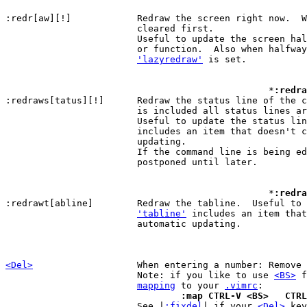
:redr[aw][!]		Redraw the screen right n
			cleared first.

			Useful to update the screen h
			or function.  Also when halfwa
'lazyredraw'
 is set.

						*
:redra
:redraws[tatus][!]	Redraw the status line of t
			is included all status lines are redrawn.

			Useful to update the status li
			includes an item that doesn't cause automatic

			updating.

			If the command line is being edited the redraw is

			postponed until later.

						*
:redra
:redrawt[abline]	Redraw the tabline.  Useful to update the tabline when

'tabline'
 includes an item that
			automatic updating.

<Del>
When entering a number: Remove 
			Note: if you like to use 
<BS>
 f
mapping
 to your 
.vimrc
				:map CTRL-V <BS>   CT

 			See |
:fixdel
| if your 
<Del>
 key