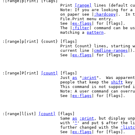
:[range]p[rint] [flags]

			Print 
[range]
 lines (default cu
			Note: If you are looking for a way to print your text

			on paper see |
:hardcopy
|.  In t
			File.Print menu entry.

			See |
ex-flags
| for [flags].

			The |
:filter
| command can be us
			matching a 
pattern
.

:[range]p[rint] {count} [flags]

			Print {count} lines, starting 
			current line |
cmdline-ranges
|).

			See |
ex-flags
| for [flags].

:[range]P[rint] 
[count]
 [flags]

			Just 
as
 "
:print
".  Was apparent
			people that keep the 
shift
 key 
			This command is not supported 
			Note: A user command can overrule this command.

			See |
ex-flags
| for [flags].

:[range]l[ist] 
[count]
 [flags]

			Same 
as
:print
, but display unp
			with '
^
' and put $ after the li
			further changed with the 
'listc
			See |
ex-flags
| for [flags].
