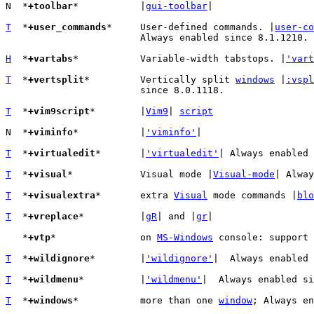
N  *
+toolbar
*		|
gui-toolbar
|

T
  *
+user_commands
*	User-defined commands. |
user-co
			Always enabled since 8.1.1210.

H
  *
+vartabs
*		Variable-width tabstops. |
'vart
T
  *
+vertsplit
*		Vertically split 
windows
 |
:vspl
			since 8.0.1118.

T
  *
+vim9script
*	|
Vim9
| 
script
N  *
+viminfo
*		|
'viminfo'
|

T
  *
+virtualedit
*	|
'virtualedit'
| Always enabled 
T
  *
+visual
*		Visual mode |
Visual-mode
| Alway
T
  *
+visualextra
*	extra 
Visual
 mode commands |
blo
T
  *
+vreplace
*		|
gR
| and |
gr
|

   *
+vtp
*		on 
MS-Windows
 console: support 
T
  *
+wildignore
*	|
'wildignore'
|  Always enabled 
T
  *
+wildmenu
*		|
'wildmenu'
|  Always enabled si
T
  *
+windows
*		more than one 
window
; Always en