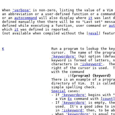
When 
'verbose'
 is non-zero, listing the value of a Vim 
an abbreviation or a user-defined function or a command
or an 
autocommand
 will also display where 
it
 was last d
defined manually then there will be no "Last set" messa
defined while executing a function, user command or 
aut
which 
it
 was defined is reported.

{not available when compiled without the |
+eval
| featur
K
Run a program to lookup the key
			cursor.  The name of the program is given with the

'keywordprg'
 (kp) option (defau
			keyword is formed of letters, numbers and the

			characters in 
'iskeyword'
.  The
			right of the cursor is used.  The same can be done

				:!{program} {keyword}

 			There is an example of a program to use in the tools

			directory of Vim.  It is calle
			simple spelling check.

Special
 cases:

			- If 
'keywordprg'
 begins with "
			  a Vim 
Ex
 command with 
[count]
			- If 
'keywordprg'
 is empty, the
			  used.  It's a good idea to include more characters

			  in 
'iskeyword'
 then, to be ab
			- When 
'keywordprg'
 is equal to