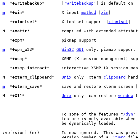
m
  *
+writebackup
*	|
'writebackup'
| is default on

m
  *
+xim
*		X input 
method
 |
xim
|

   *
+xfontset
*		X fontset support |
xfontset
|

N  *
+xattr
*		compiled with extended attribute support (Linux only)

   *
+xpm
*		pixmap support

m
  *
+xpm_w32
*		
Win32
GUI
 only: pixmap support 
   *
+xsmp
*		XSMP (X session management) support

   *
+xsmp_interact
*	interactive XSMP (X session management) support

N  *
+xterm_clipboard
*	
Unix
 only: xterm 
clipboard
 hand
m
  *
+xterm_save
*	save and restore xterm screen |
N  *
+X11
*		
Unix
 only: can restore 
window
 t
			To some of the features "
/dyn
" 
			feature is only available when the related library can

			be dynamically loaded.

:ve[rsion] {nr}		Is now ignored.  This was previously used to check the

			version number of a 
.vimrc
 file