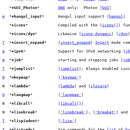
   *
+GUI_Photon
*	
QNX
 only:  Photon |
GUI
|

m
  *
+hangul_input
*	Hangul input support |
hangul
|

   *
+iconv
*		Compiled with the |
iconv()
| fun
   *
+iconv/dyn
*		Likewise |
iconv-dynamic
| |
/dyn
|

T
  *
+insert_expand
*	|
insert_expand
| 
Insert
 mode com
m
  *
+ipv6
*		Support for IPv6 networking |
ch
m
  *
+job
*		starting and stopping jobs |
job
T
  *
+jumplist
*		|
jumplist
|; Always enabled sinc
H
  *
+keymap
*		|
'keymap'
|

N  *
+lambda
*		|
lambda
| and |
closure
|

H
  *
+langmap
*		|
'langmap'
|

N  *
+libcall
*		|
libcall()
|

N  *
+linebreak
*		|
'linebreak'
|, |
'breakat'
| and 
T
  *
+lispindent
*	|
'lisp'
|

T
  *
+listcmds
*		Vim commands for the 
list
 of 
bu