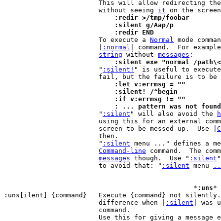
			This will allow redirecting the output of a command

			without seeing 
it
			    :redir >/tmp/foobar
			    :silent g/Aap/p
			    :redir END

 			To execute a 
Normal
 mode comman
			|
:normal
| command.  For example
string
 without 
messages
			    :silent exe "normal /path\

 			"
:silent!
" is useful to execute
			    :let v:errmsg = ""
			    :silent! /^begin
			    :if v:errmsg != ""
			    : ... pattern was not found

 			"
:silent
" will also avoid the 
h
			using this for an external command, this may cause the

			screen to be messed up.  Use |
C
			then.

			"
:silent
 menu ..." defines a me
Command-line
 command.  The comm
messages
 though.  Use "
:silent
"
			to avoid that: "
:silent
 menu 
..
						*
:uns
* 
:uns[ilent] {command}	Execute {command} not silently.  Only makes a

			difference when |
:silent
| was u
			command.

			Use this for giving a message 