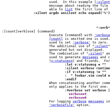
			used.  In this example |
:silent
			message about reading the file
			able to 
list
		:silent argdo unsilent echo expand('%'
						*
:verb
*
:[count]verb[ose] {command}

			Execute {command} with 
'verbose
[count]
 is omitted one is used.
			used to set 
'verbose'
 to zero.

			The additional use of "
:silent
"
			generated but not displayed.

			The combination of "
:silent
" an
			used to generate 
messages
 and c
			|
v:statusmsg
				:let v:statusmsg = ""
				:silent verbose runti
				:if v:statusmsg != ""
				:  " foobar.vim could
				:endif

 			When concatenating another co
				:4verbose set verbose
 				  verbose=4 
				  verbose=0 

			For logging 
verbose
messages
 in
'verbosefile'
 option.
