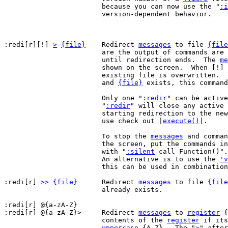
			because you can now use the "
:i
			version-dependent behavior.

:redi[r][!] 
>
{file}
	Redirect 
messages
 to file 
{file
			are the output of commands are written to that file,

			until redirection ends.  The 
me
			shown on the screen.  When [!] is included, an

			existing file is overwritten.  When [!] is omitted,

			and 
{file}
 exists, this command
			Only one "
:redir
" can be active
			"
:redir
" will close any active 
			starting redirection to the new target.  For recursive

			use check out |
execute()
|.

			To stop the 
messages
 and comman
			the screen, put the commands 
			with "
:silent
 call Function()".

			An alternative is to use the 
'v
			this can be used in combinatio
:redi[r] 
>>
{file}
	Redirect 
messages
 to file 
{file
			already exists.

:redi[r] @{a-zA-Z}

:redi[r] @{a-zA-Z}>	Redirect 
messages
 to 
register
 {
			contents of the 
register
 if its
uppercase
 {A-Z}.  The "
>
" after