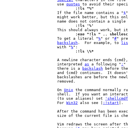
			use 
quotes
				:!ls "%"

 			If the file name contains a "
$
"
			might work better, but this only works if the file

			name does not contain a single 
				:!ls '%'
				:exe "!ls " .. shelle

 			To get a literal "
%
" or "
#
" pre
backslash
.  For example, to 
lis
			with "
%
				:!ls \%*
			A newline character ends {cmd}, what follows is

			interpreted 
as
 a following "
:
" 
			there is a 
backslash
 before the
			and {cmd} continues.  It doesn't matter how many

			backslashes are before the newline, only one is

			removed.

			On 
Unix
 the command normally ru
			shell.  If you want an interactive shell to be used

			(to use aliases) set 
'shellcmdf
			For 
Win32
 also see |
:!start
|.

			After the command has been exe
			size of the current file is ch
			Vim redraws the screen after the command is finished,
