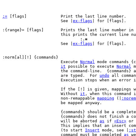
:=
 [flags]		Print the last line number.

			See |
ex-flags
| for [flags].

:{range}= [flags]	Prints the last line number in {range}.  For example,

				:.=

 			See |
ex-flags
| for [flags].

			Execute 
Normal
 mode commands {c
it
 possible to execute 
Normal
 m
			the command-line.  {commands} are executed like they

			are typed.  For 
undo
 all comman
			Execution stops when an error is encountered.

			If the [!] is given, mappings will not be used.

			Without 
it
, when this command i
			non-remappable 
mapping
 (|
:norem
			be mapped anyway.

			{commands} should be a complete command.  If

			{commands} does not finish a command, the last one

			will be aborted 
as
 if 
<Esc>
 or 
			This implies that an insert command must be completed

			(to start 
Insert
 mode, see |
:st
			command must be completed 
as
 we