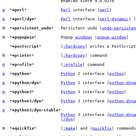
			enabled since 9.0.0270

m
  *
+perl
*		
Perl
 interface |
perl
|

m
  *
+perl/dyn
*		
Perl
 interface |
perl-dynamic
| |
N  *
+persistent_undo
*	Persistent undo |
undo-persisten
N  *
+popupwin
*		Popup 
windows
 |
popup-window
|

   *
+postscript
*	|
:hardcopy
| writes a PostScript
N  *
+printer
*		|
:hardcopy
| command

H
  *
+profile
*		|
:profile
| command

m
  *
+python
*		
Python
 2 interface |
python
|

m
  *
+python/dyn
*	
Python
 2 interface |
python-dyna
m
  *
+python3
*		
Python
 3 interface |
python
|

m
  *
+python3/dyn
*	
Python
 3 interface |
python-dyna
m
  *
+python3/dyn-stable
*

Python
 3 interface |
python-dyna
			|
/dyn
|

N  *
+quickfix
*		|
:make
| and |
quickfix
| commands
