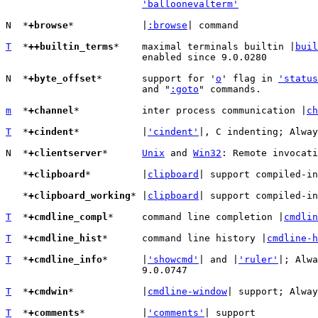
'balloonevalterm'
N  *
+browse
*		|
:browse
| command

T
  *
++builtin_terms
*	maximal terminals builtin |
buil
			enabled since 9.0.0280

N  *
+byte_offset
*	support for '
o
' flag in 
'status
			and "
:goto
" commands.

m
  *
+channel
*		inter process communication |
ch
T
  *
+cindent
*		|
'cindent'
|, C indenting; Alway
N  *
+clientserver
*	
Unix
 and 
Win32
: Remote invocati
   *
+clipboard
*		|
clipboard
| support compiled-in

   *
+clipboard_working
*	|
clipboard
| support compiled-in
T
  *
+cmdline_compl
*	command line completion |
cmdlin
T
  *
+cmdline_hist
*	command line history |
cmdline-h
T
  *
+cmdline_info
*	|
'showcmd'
| and |
'ruler'
|; Alwa
			9.0.0747

T
  *
+cmdwin
*		|
cmdline-window
| support; Alway
T
  *
+comments
*		|
'comments'
| support
