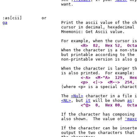
			want.

ga
Print the ascii value of the ch
			cursor in decimal, hexadecimal
			Mnemonic: Get Ascii value.

			For example, when the cursor i
				<R>  82,  Hex 52,  Oct

			When the character is a non-standard ASCII character,

			but printable according to the 
			non-printable version is also given.

			When the character is larger than 127, the <M-x> form

				<~A>  <M-^A>  129,  H
				<p>  <|~>  <M-~>  254

			(where <p> is a special character)

			The 
<Nul>
 character in a file i
<NL>
, but 
it
 will be shown 
as
				<^@>  0,  Hex 00,  Oct
			If the character has composing characters these are

			also shown.  The value of 
'maxc
			If the character can be insert
			output the two characters that can be used to create
