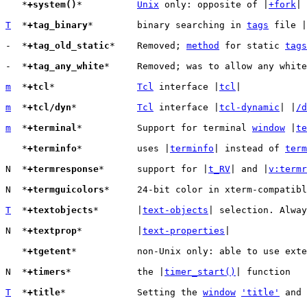
   *
+system()
*		
Unix
 only: opposite of |
+fork
|

T
  *
+tag_binary
*	binary searching in 
tags
 file |
-  *
+tag_old_static
*	Removed; 
method
 for static 
tags
-  *
+tag_any_white
*	Removed; was to allow any whit
m
  *
+tcl
*		
Tcl
 interface |
tcl
|

m
  *
+tcl/dyn
*		
Tcl
 interface |
tcl-dynamic
| |
/d
m
  *
+terminal
*		Support for terminal 
window
 |
te
   *
+terminfo
*		uses |
terminfo
| instead of 
term
N  *
+termresponse
*	support for |
t_RV
| and |
v:termr
N  *
+termguicolors
*	24-bit color in xterm-compatible terminals support

T
  *
+textobjects
*	|
text-objects
| selection. Alway
N  *
+textprop
*		|
text-properties
|

   *
+tgetent
*		non-Unix only: able to use ext
N  *
+timers
*		the |
timer_start()
| function

T
  *
+title
*		Setting the 
window
'title'
 and 