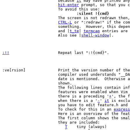
			because 
it
 may have printed any
hit-enter
 prompt, so that you c
				:silent !{cmd}

 			The screen is not redrawn then, thus you have to use

CTRL-L
 or ":redraw!" if the com
			something.  However, this dep
			and |
t_te
| 
termcap
 entries are 
			Also see |
shell-window
|.

:!!
Repeat last ":!{cmd}".

:ve[rsion]		Print the version number of the editor.  If the

			compiler used understands "__DATE__" the compilation

			date is mentioned.  Otherwise a fixed release-date is

			shown.

			The following lines contain information about which

			features were enabled when Vim was compiled.  When

			there is a preceding '
+
', the f
			when there is a '
-
' 
it
 is exclu
			you have to edit feature.h and recompile Vim.

			To check for this in an 
express
			Here is an overview of the features.

			The first column shows the smallest version in which

			they are included:

T
	tiny (always)
