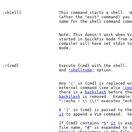
:sh[ell]		This command starts a shell.  When the shell exits

			(after the "exit" command) you return to Vim.  The

			name for the shell command com
			Note: This doesn't work when V
			started in QuickFix mode from a compiler, because the

			compiler will have set stdin to a non-interactive

			mode.

:!{cmd}			Execute {cmd} with the shell
			and 
'shelltype'
 option.

			Any '
!
' in {cmd} is replaced wi
			external command (see also 
'cpo
			there is a 
backslash
 before the
backslash
 is removed.  Example:
			":!echo ! \! \\!" executes "echo ls ! \!".

			A '|' in {cmd} is passed to the shell, you cannot use

it
 to append a Vim command.  Se
			If {cmd} contains "
%
" 
it
 is exp
			file name, "
#
" is expanded to t
Special
 characters in the file 