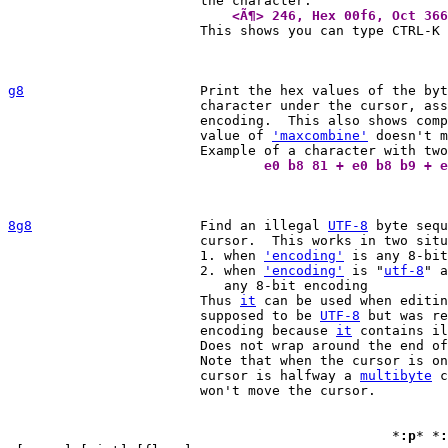
			    <Ã¶> 246, Hex 00f6, Oct 36

			This shows you can type CTRL-K 
g8
Print the hex values of the byt
			character under the cursor, as
			encoding.  This also shows composing characters.  The

			value of 
'maxcombine'
 doesn't m
				e0 b8 81 + e0 b8 b9 +
8g8
Find an illegal 
UTF-8
 byte sequ
			cursor.  This works in two situations:

			1. when 
'encoding'
 is any 8-bit
			2. when 
'encoding'
 is "
utf-8
" a
			   any 8-bit encoding

			Thus 
it
 can be used when editin
			supposed to be 
UTF-8
 but was re
			encoding because 
it
 contains il
			Does not wrap around the end of the file.

			Note that when the cursor is on an illegal byte or the

			cursor is halfway a 
multibyte
 c
			won't move the cursor.

						*
:p
* *
: