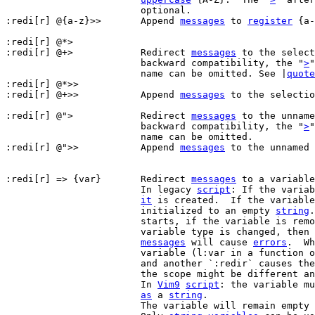
			optional.

:redi[r] @{a-z}>>	Append 
messages
 to 
register
 {a-
:redi[r] @*>

:redi[r] @+>		Redirect 
messages
 to the select
			backward compatibility, the "
>
"
			name can be omitted. See |
quote
:redi[r] @*>>

:redi[r] @+>>		Append 
messages
 to the selectio
:redi[r] @">		Redirect 
messages
 to the unname
			backward compatibility, the "
>
"
			name can be omitted.

:redi[r] @">>		Append 
messages
 to the unnamed 
:redi[r] => {var}	Redirect 
messages
 to a variable
			In legacy 
script
: If the variab
it
 is created.  If the variable
			initialized to an empty 
string
.
			starts, if the variable is removed or locked or the

			variable type is changed, then further command output

messages
 will cause 
errors
.  Wh
			variable (l:var in a function 
			and another `:redir` causes the current one to end,

			the scope might be different and the assignment fails.

			In 
Vim9
script
: the variable mu
as
 a 
string
.

			The variable will remain empty until redirection ends.
