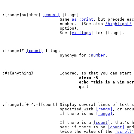
:[range]nu[mber] 
[count]
 [flags]

			Same 
as
:print
, but precede eac
			number.  (See also 
'highlight'
 
			option).

			See |
ex-flags
| for [flags].

:[range]# 
[count]
 [flags]

			synonym for 
:number
.

:#!{anything}		Ignored, so that you can sta
				#!vim -S
				echo "this is a Vim sc
				quit
:[range]z[+-^.=][count]	Display several lines of text surrounding the line

			specified with 
[range]
, or arou
			if there is no 
[range]
.

			If there is a 
[count]
, that's h
			see; if there is no 
[count]
 and
			twice the value of the 
'scroll'