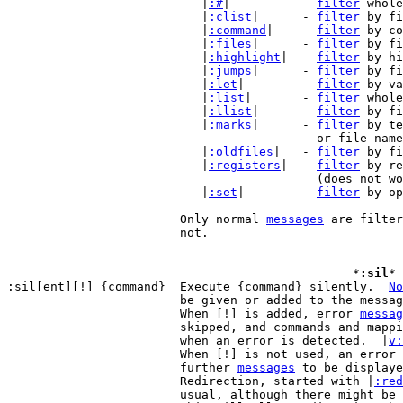
			   |
:#
|          - 
filter
 whole
			   |
:clist
|      - 
filter
 by fi
			   |
:command
|    - 
filter
 by co
			   |
:files
|      - 
filter
 by fi
			   |
:highlight
|  - 
filter
 by hi
			   |
:jumps
|      - 
filter
 by fi
			   |
:let
|        - 
filter
 by va
			   |
:list
|       - 
filter
 whole
			   |
:llist
|      - 
filter
 by fi
			   |
:marks
|      - 
filter
 by te
					   or file name for other files

			   |
:oldfiles
|   - 
filter
 by fi
			   |
:registers
|  - 
filter
 by re
					   (does not work multi-line)

			   |
:set
|        - 
filter
 by op
			Only normal 
messages
 are filter
			not.

						*
:sil
* 
:sil[ent][!] {command}	Execute {command} silently.  
No
			be given or added to the messa
			When [!] is added, error 
messag
			skipped, and commands and mappings will not be aborted

			when an error is detected.  |
v:
			When [!] is not used, an error message will cause

			further 
messages
 to be displaye
			Redirection, started with |
:red
			usual, although there might be small differences.
