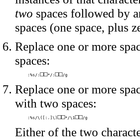
two
spaces followed by an
spaces (one space, plus z
Replace one or more spac
spaces:
:%s/:
*/:
/g
Replace one or more spac
with two spaces:
:%s/\([:.]\)
*/\1
/g
Either of the two charact