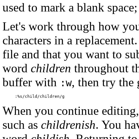
used to mark a blank space; i
Let's work through how you
characters in a replacement
file and that you want to su
word
children
throughout tha
buffer with
, then try the
:w
:%s/child/children/g
When you continue editing,
such as
childrenish
. You ha
word
childish
. Returning to