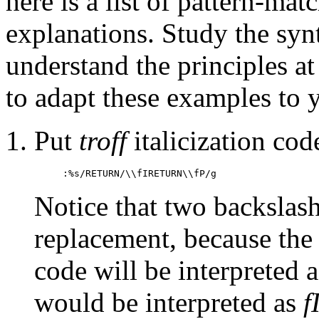
here is a list of pattern-ma
explanations. Study the synt
understand the principles a
to adapt these examples to 
Put
troff
italicization co
:%s/RETURN/\\fIRETURN\\fP/g
Notice that two backslash
replacement, because the
code will be interpreted a
would be interpreted as
f