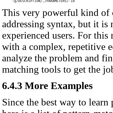
:g/DESCRIPTION/,/PARAMETERS/-1d
This very powerful kind of 
addressing syntax, but it is
experienced users. For this
with a complex, repetitive e
analyze the problem and fin
matching tools to get the jo
6.4.3 More Examples
Since the best way to learn