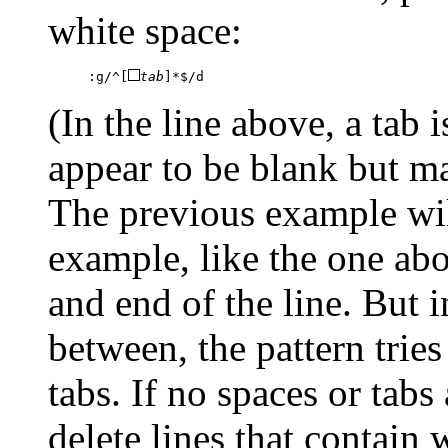
white space:
:g/^[
tab
]*$/d
(In the line above, a tab
appear to be blank but ma
The previous example will
example, like the one abo
and end of the line. But 
between, the pattern trie
tabs. If no spaces or tabs
delete lines that contain 