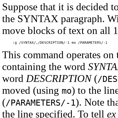
Suppose that it is decide
the SYNTAX paragraph. Wit
move blocks of text on all
:g /SYNTAX/,/DESCRIPTION/-1 mo /PARAMETERS/-1
This command operates on th
containing the word
SYNTA
word
DESCRIPTION
(
/DES
moved (using
) to the li
mo
(
). Note th
/PARAMETERS/-1
the line specified. To tell
ex