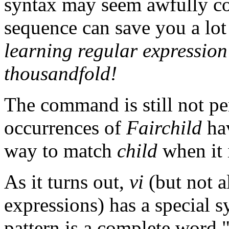
syntax may seem awfully c
sequence can save you a lo
learning regular expression
thousandfold!
The command is still not pe
occurrences of
Fairchild
hav
way to match
child
when it i
As it turns out,
vi
(but not a
expressions) has a special s
pattern is a complete word.