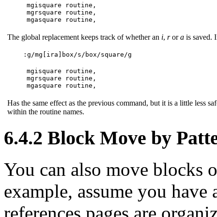
mgisquare routine,

mgrsquare routine,

mgasquare routine,
The global replacement keeps track of whether an
i
,
r
or
a
is saved. 
:g/mg[ira]box/s/box/square/g
mgisquare routine,

mgrsquare routine,

mgasquare routine,
Has the same effect as the previous command, but it is a little less sa
within the routine names.
6.4.2 Block Move by Patt
You can also move blocks of
example, assume you have a
references pages are organi