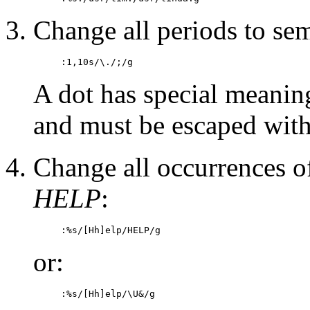
Change all periods to sem
:1,10s/\./;/g
A dot has special meanin
and must be escaped with 
Change all occurrences 
HELP
:
:%s/[Hh]elp/HELP/g
or:
:%s/[Hh]elp/\U&/g