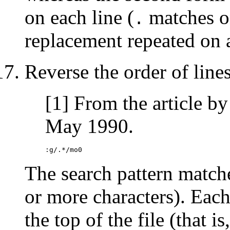
on each line (
matches on
.
replacement repeated on a
Reverse the order of lines 
[1] From the article b
May 1990.
:g/.*/mo0
The search pattern matches
or more characters). Each
the top of the file (that 