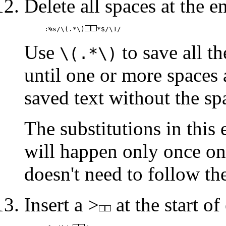
Delete all spaces at the en
:%s/\(.*\)
*$/\1/
Use
to save all th
\(.*\)
until one or more spaces a
saved text without the sp
The substitutions in this
will happen only once on
doesn't need to follow th
Insert a >
at the start of 