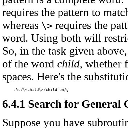
requires the pattern to matc
whereas
requires the patt
\>
word. Using both will restr
So, in the task given above
of the word
child
, whether 
spaces. Here's the substitu
:%s/\<child\>/children/g
6.4.1 Search for General 
Suppose you have subrouti