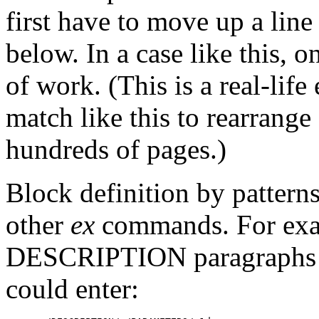
first have to move up a lin
below. In a case like this, 
of work. (This is a real-lif
match like this to rearrang
hundreds of pages.)
Block definition by pattern
other
ex
commands. For examp
DESCRIPTION paragraphs in
could enter: