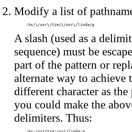
Modify a list of pathnames
:%s/\/usr\/tim/\/usr\/linda/g
A slash (used as a delimi
sequence) must be escape
part of the pattern or re
alternate way to achieve t
different character as the
you could make the above
delimiters. Thus:
:%s:/usr/tim:/usr/linda:g