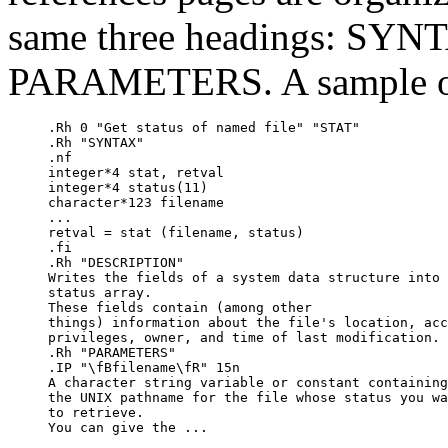
same three headings: SY
PARAMETERS. A sample of 
.Rh 0 "Get status of named file" "STAT"

.Rh "SYNTAX"

.nf

integer*4 stat, retval

integer*4 status(11)

character*123 filename

...

retval = stat (filename, status)

.fi

.Rh "DESCRIPTION"

Writes the fields of a system data structure into 
status array.  

These fields contain (among other

things) information about the file's location, acc
privileges, owner, and time of last modification.

.Rh "PARAMETERS"

.IP "\fBfilename\fR" 15n

A character string variable or constant containing

the UNIX pathname for the file whose status you wa
to retrieve.  

You can give the ...