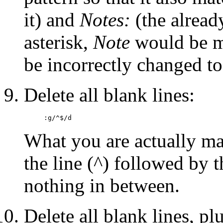
it) and
Notes:
(the alread
asterisk,
Note
would be m
be incorrectly changed t
Delete all blank lines:
:g/^$/d
What you are actually ma
the line (^) followed by t
nothing in between.
Delete all blank lines, pl