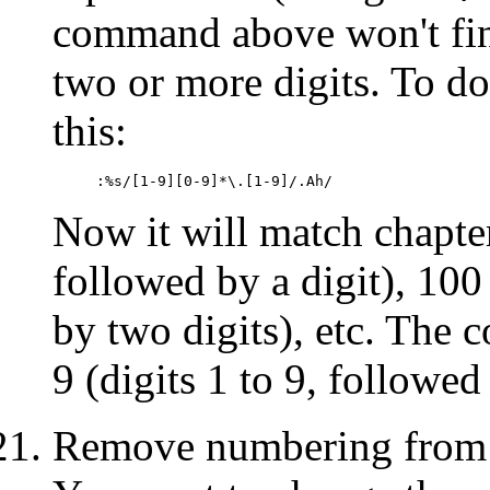
command above won't fin
two or more digits. To d
this:
:%s/[1-9][0-9]*\.[1-9]/.Ah/
Now it will match chapter
followed by a digit), 100 
by two digits), etc. The 
9 (digits 1 to 9, followed
Remove numbering from s