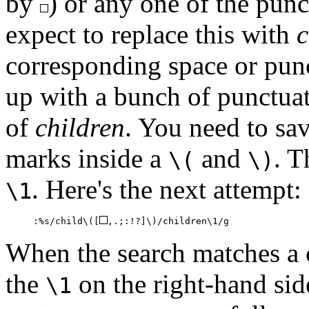
by
) or any one of the pun
expect to replace this with
c
corresponding space or pun
up with a bunch of punctuat
of
children
. You need to sa
marks inside a
and
. T
\(
\)
. Here's the next attempt:
\1
:%s/child\([
,.;:!?]\)/children\1/g
When the search matches a c
the
on the right-hand sid
\1