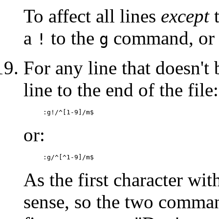
To affect all lines
except
t
a
to the
command, or 
!
g
For any line that doesn't
line to the end of the file:
:g!/^[1-9]/m$
or:
:g/^[^1-9]/m$
As the first character wit
sense, so the two comman