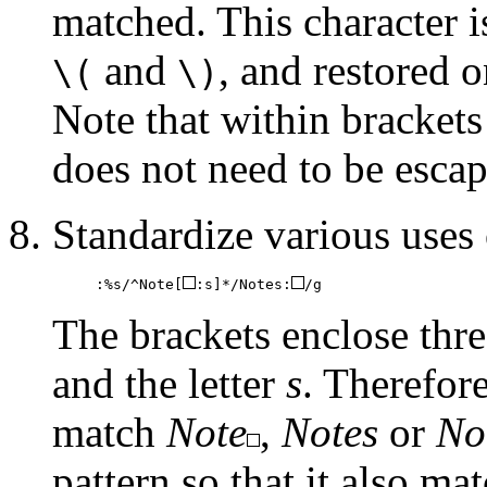
matched. This character i
and
, and restored 
\(
\)
Note that within brackets 
does not need to be escap
Standardize various uses
:%s/^Note[
:s]*/Notes:
/g
The brackets enclose thre
and the letter
s
. Therefore
match
Note
,
Notes
or
No
pattern so that it also ma