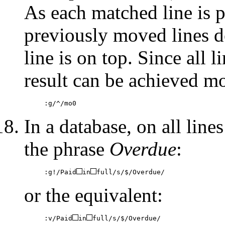
As each matched line is pl
previously moved lines do
line is on top. Since all 
result can be achieved mo
:g/^/mo0
In a database, on all lin
the phrase
Overdue
:
:g!/Paid
in
full/s/$/Overdue/
or the equivalent:
:v/Paid
in
full/s/$/Overdue/