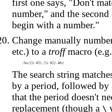
first one says, "Don't mat
number," and the second o
begin with a number."
Change manually numbered
etc.) to a
troff
macro (e.g
:%s/[1-9]\.[1-9]/.Ah/
The search string matches
by a period, followed by 
that the period doesn't ne
replacement (though a
w
\