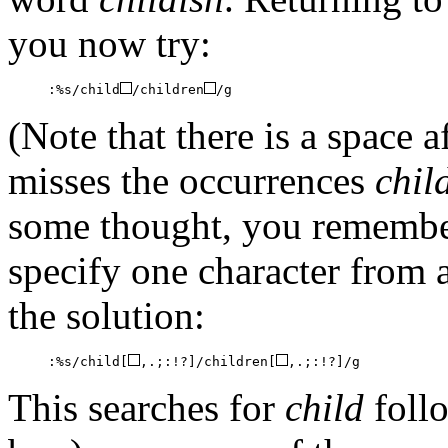
you now try:
:%s/child
/children
/g
(Note that there is a space a
misses the occurrences
chil
some thought, you remember
specify one character from
the solution:
:%s/child[
,.;:!?]/children[
,.;:!?]/g
This searches for
child
follo