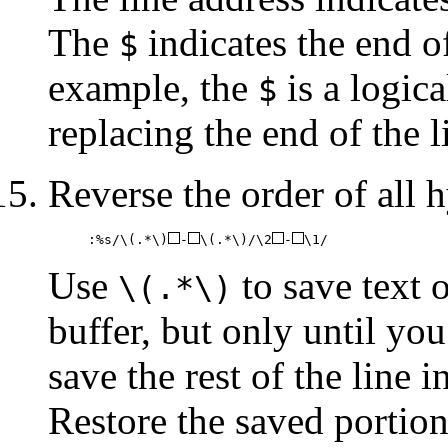
The
indicates the end of
$
example, the
is a logica
$
replacing the end of the l
Reverse the order of all h
:%s/\(.*\)
-
\(.*\)/\2
-
\1/
Use
to save text o
\(.*\)
buffer, but only until yo
save the rest of the line 
Restore the saved portions