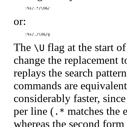
:%s/.*/\U&/
or:
:%s/./\U&/g
The
flag at the start o
\U
change the replacement t
replays the search patter
commands are equivalent;
considerably faster, since
per line (
matches the en
.*
whereas the second form r