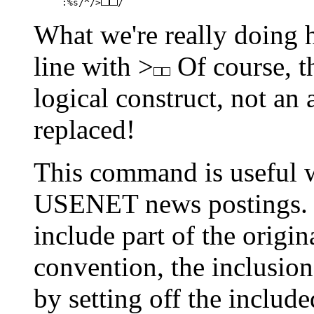
:%s/^/>
/
What we're really doing he
line with >
Of course, th
logical construct, not an a
replaced!
This command is useful w
USENET news postings. Fr
include part of the origi
convention, the inclusion
by setting off the include