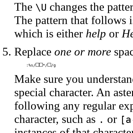
The
changes the patter
\U
The pattern that follows i
which is either
help
or
He
Replace
one or more
spac
:%s/
*/
/g
Make sure you understand
special character. An aste
following any regular exp
character, such as
or
.
[a
instances of that charact