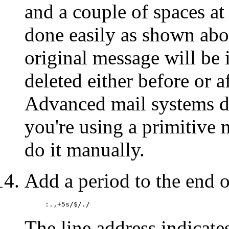
and a couple of spaces at 
done easily as shown abov
original message will be
deleted either before or 
Advanced mail systems do
you're using a primitive
do it manually.
Add a period to the end of
:.,+5s/$/./
The line address indicates