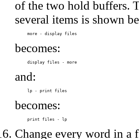
of the two hold buffers. 
several items is shown b
more - display files
becomes:
display files - more
and:
lp - print files
becomes:
print files - lp
Change every word in a fi