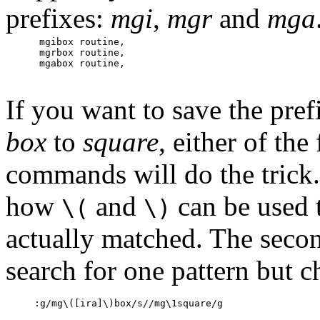
prefixes:
mgi
,
mgr
and
mga
mgibox routine,

mgrbox routine,

mgabox routine,
If you want to save the pre
box
to
square
, either of th
commands will do the trick. 
how
and
can be used 
\(
\)
actually matched. The sec
search for one pattern but c
:g/mg\([ira]\)box/s//mg\1square/g