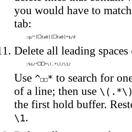
you would have to match
tab:
:g/^[
tab
][
tab
]*$/d
Delete all leading spaces 
:%s/^
*\(.*\)/\1/
Use
to search for on
^
*
of a line; then use
\(.*\
the first hold buffer. Res
.
\1