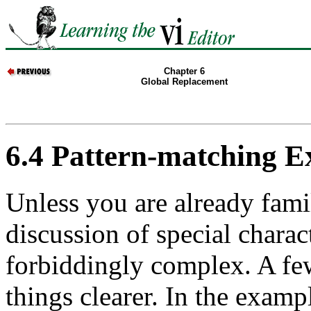
Chapter 6
Global Replacement
6.4 Pattern-matching 
Unless you are already famil
discussion of special chara
forbiddingly complex. A f
things clearer. In the exampl