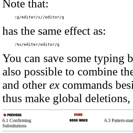
Note that:
:
g/editer/s//editor/g
has the same effect as:
:
%s/editer/editor/g
You can save some typing by
also possible to combine th
and other
ex
commands bes
thus make global deletions,
6.1 Confirming
6.3 Pattern-ma
Substitutions