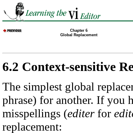
Chapter 6
Global Replacement
6.2 Context-sensitive 
The simplest global replace
phrase) for another. If you 
misspellings (
editer
for
edit
replacement: