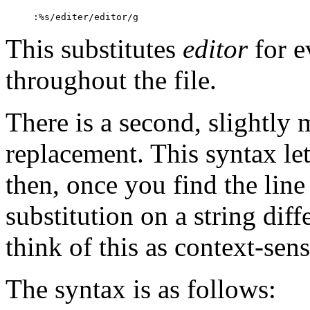
:
%s/editer/editor/g
This substitutes
editor
for e
throughout the file.
There is a second, slightly
replacement. This syntax let
then, once you find the line
substitution on a string dif
think of this as context-sen
The syntax is as follows: