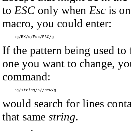
to
ESC
only when
Esc
is on
macro, you could enter:
:g/BX/s/Esc/ESC/g
If the pattern being used to 
one you want to change, you
command:
:g/
string
/s//
new
/g
would search for lines cont
that same
string
.