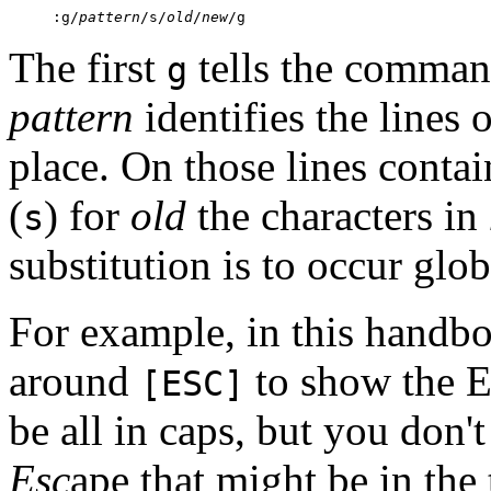
:g/
pattern
/s/
old
/
new
/g
The first
tells the command 
g
pattern
identifies the lines 
place. On those lines conta
(
) for
old
the characters in
s
substitution is to occur glo
For example, in this handb
around
to show the 
[ESC]
be all in caps, but you don'
Esc
ape that might be in the