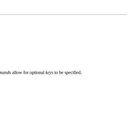
mand
s allow for optional
keys
to be specified.