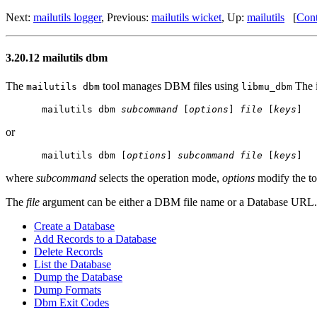
Next:
mailutils logger
, Previous:
mailutils wicket
, Up:
mailutils
[
Cont
3.20.12 mailutils dbm
The
tool manages DBM files using
The i
mailutils dbm
libmu_dbm
mailutils dbm 
subcommand
 [
options
] 
file
 [
keys
or
mailutils dbm [
options
] 
subcommand
file
 [
keys
where
subcommand
selects the operation mode,
options
modify the t
The
file
argument can be either a DBM file name or a Database URL.
Create a Database
Add Records to a Database
Delete Records
List the Database
Dump the Database
Dump Formats
Dbm Exit Codes