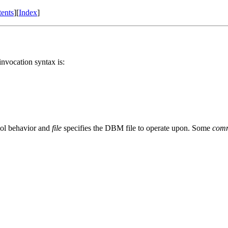
ents
][
Index
]
nvocation syntax is:
ool behavior and
file
specifies the DBM file to operate upon. Some
com