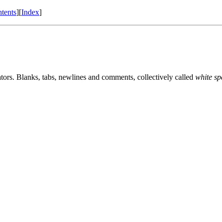
tents
][
Index
]
ators. Blanks, tabs, newlines and comments, collectively called
white sp