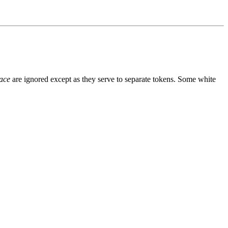
ace
are ignored except as they serve to separate tokens. Some white