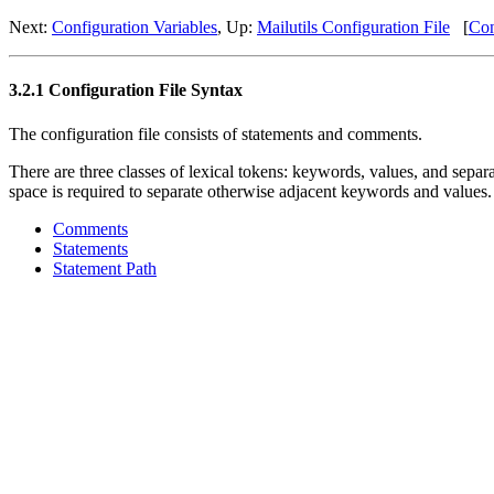
Next:
Configuration Variables
, Up:
Mailutils Configuration File
[
Con
3.2.1 Configuration File Syntax
The configuration file consists of statements and comments.
There are three classes of lexical tokens: keywords, values, and separ
space is required to separate otherwise adjacent keywords and values.
Comments
Statements
Statement Path