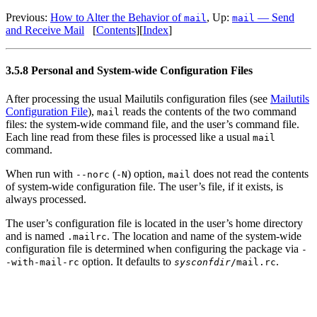
Previous:
How to Alter the Behavior of
, Up:
— Send
mail
mail
and Receive Mail
[
Contents
][
Index
]
3.5.8 Personal and System-wide Configuration Files
After processing the usual Mailutils configuration files (see
Mailutils
Configuration File
),
reads the contents of the two command
mail
files: the system-wide command file, and the user’s command file.
Each line read from these files is processed like a usual
mail
command.
When run with
(
) option,
does not read the contents
--norc
-N
mail
of system-wide configuration file. The user’s file, if it exists, is
always processed.
The user’s configuration file is located in the user’s home directory
and is named
. The location and name of the system-wide
.mailrc
configuration file is determined when configuring the package via
-
option. It defaults to
.
-with-mail-rc
sysconfdir
/mail.rc