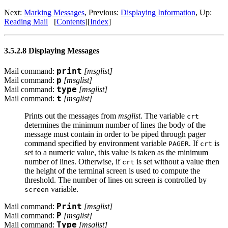
Next:
Marking Messages
, Previous:
Displaying Information
, Up:
Reading Mail
[
Contents
][
Index
]
3.5.2.8 Displaying Messages
Mail command:
print
[
msglist
]
Mail command:
p
[
msglist
]
Mail command:
type
[
msglist
]
Mail command:
t
[
msglist
]
Prints out the messages from
msglist
. The variable
crt
determines the minimum number of lines the body of the
message must contain in order to be piped through pager
command specified by environment variable
. If
is
PAGER
crt
set to a numeric value, this value is taken as the minimum
number of lines. Otherwise, if
is set without a value then
crt
the height of the terminal screen is used to compute the
threshold. The number of lines on screen is controlled by
variable.
screen
Mail command:
Print
[
msglist
]
Mail command:
P
[
msglist
]
Mail command:
Type
[
msglist
]