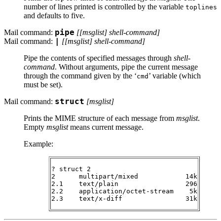
number of lines printed is controlled by the variable
toplines
and defaults to five.
Mail command:
pipe
[[
msglist
]
shell-command
]
Mail command:
|
[[
msglist
]
shell-command
]
Pipe the contents of specified messages through
shell-
command
. Without arguments, pipe the current message
through the command given by the ‘
’ variable (which
cmd
must be set).
Mail command:
struct
[
msglist
]
Prints the
MIME
structure of each message from
msglist
.
Empty
msglist
means current message.
Example:
? struct 2

2      multipart/mixed            14k

2.1    text/plain                 296

2.2    application/octet-stream    5k
