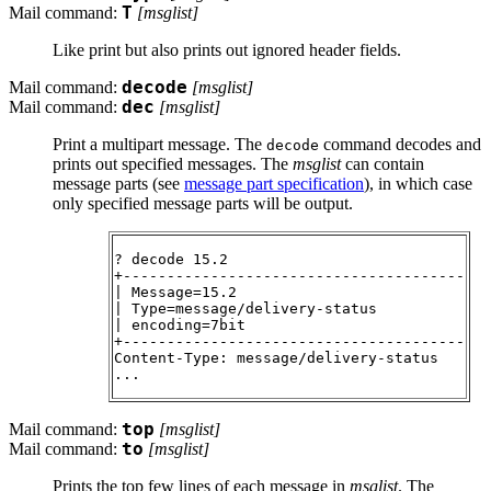
Mail command:
T
[
msglist
]
Like print but also prints out ignored header fields.
Mail command:
decode
[
msglist
]
Mail command:
dec
[
msglist
]
Print a multipart message. The
command decodes and
decode
prints out specified messages. The
msglist
can contain
message parts (see
message part specification
), in which case
only specified message parts will be output.
? decode 15.2

+---------------------------------------

| Message=15.2

| Type=message/delivery-status

| encoding=7bit

+---------------------------------------

Content-Type: message/delivery-status

Mail command:
top
[
msglist
]
Mail command:
to
[
msglist
]
Prints the top few lines of each message in
msglist
. The