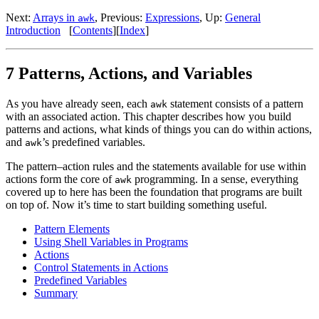
Next:
Arrays in
, Previous:
Expressions
, Up:
General
awk
Introduction
[
Contents
][
Index
]
7 Patterns, Actions, and Variables
As you have already seen, each
statement consists of a pattern
awk
with an associated action. This chapter describes how you build
patterns and actions, what kinds of things you can do within actions,
and
’s predefined variables.
awk
The pattern–action rules and the statements available for use within
actions form the core of
programming. In a sense, everything
awk
covered up to here has been the foundation that programs are built
on top of. Now it’s time to start building something useful.
Pattern Elements
Using Shell Variables in Programs
Actions
Control Statements in Actions
Predefined Variables
Summary