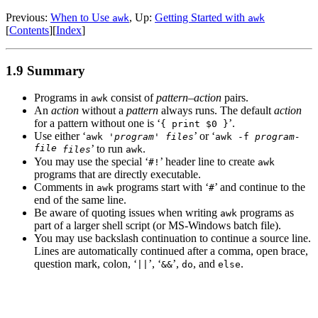
Previous:
When to Use
, Up:
Getting Started with
awk
awk
[
Contents
][
Index
]
1.9 Summary
Programs in
consist of
pattern
–
action
pairs.
awk
An
action
without a
pattern
always runs. The default
action
for a pattern without one is ‘
’.
{ print $0 }
Use either ‘
’ or ‘
awk '
program
'
files
awk -f
program-
file
’ to run
.
files
awk
You may use the special ‘
’ header line to create
#!
awk
programs that are directly executable.
Comments in
programs start with ‘
’ and continue to the
awk
#
end of the same line.
Be aware of quoting issues when writing
programs as
awk
part of a larger shell script (or MS-Windows batch file).
You may use backslash continuation to continue a source line.
Lines are automatically continued after a comma, open brace,
question mark, colon, ‘
’, ‘
’,
, and
.
||
&&
do
else