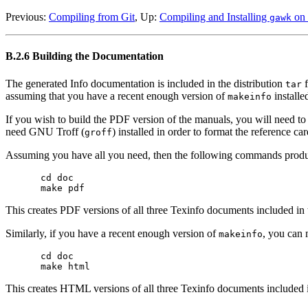
Previous:
Compiling from Git
, Up:
Compiling and Installing
on 
gawk
B.2.6 Building the Documentation
The generated Info documentation is included in the distribution
f
tar
assuming that you have a recent enough version of
installe
makeinfo
If you wish to build the PDF version of the manuals, you will need to
need GNU Troff (
) installed in order to format the reference c
groff
Assuming you have all you need, then the following commands produ
cd doc

This creates PDF versions of all three Texinfo documents included in t
Similarly, if you have a recent enough version of
, you can
makeinfo
cd doc

This creates HTML versions of all three Texinfo documents included in