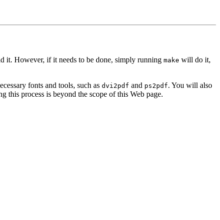
ld it. However, if it needs to be done, simply running
will do it,
make
ecessary fonts and tools, such as
and
. You will also
dvi2pdf
ps2pdf
g this process is beyond the scope of this Web page.