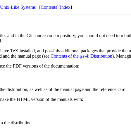
Unix-Like Systems
[
Contents
][
Index
]
iles and in the Git source code repository; you should not need to rebui
d.
 have TeX installed, and possibly additional packages that provide the n
ard and the manual page (see
Contents of the
Distribution
). Managin
gawk
ce the PDF versions of the documentation:
he distribution, as well as of the manual page and the reference card.
 make the HTML version of the manuals with:
 the distribution.