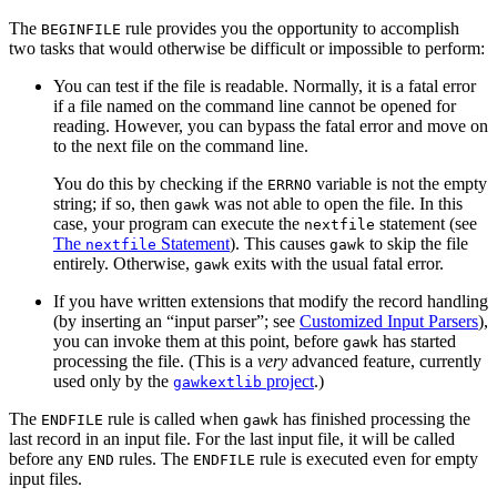
The
rule provides you the opportunity to accomplish
BEGINFILE
two tasks that would otherwise be difficult or impossible to perform:
You can test if the file is readable. Normally, it is a fatal error
if a file named on the command line cannot be opened for
reading. However, you can bypass the fatal error and move on
to the next file on the command line.
You do this by checking if the
variable is not the empty
ERRNO
string; if so, then
was not able to open the file. In this
gawk
case, your program can execute the
statement (see
nextfile
The
Statement
). This causes
to skip the file
nextfile
gawk
entirely. Otherwise,
exits with the usual fatal error.
gawk
If you have written extensions that modify the record handling
(by inserting an “input parser”; see
Customized Input Parsers
),
you can invoke them at this point, before
has started
gawk
processing the file. (This is a
very
advanced feature, currently
used only by the
project
.)
gawkextlib
The
rule is called when
has finished processing the
ENDFILE
gawk
last record in an input file. For the last input file, it will be called
before any
rules. The
rule is executed even for empty
END
ENDFILE
input files.