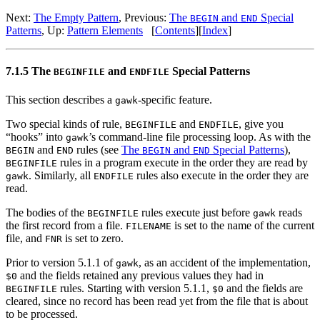
Next:
The Empty Pattern
, Previous:
The
and
Special
BEGIN
END
Patterns
, Up:
Pattern Elements
[
Contents
][
Index
]
7.1.5 The
and
Special Patterns
BEGINFILE
ENDFILE
This section describes a
-specific feature.
gawk
Two special kinds of rule,
and
, give you
BEGINFILE
ENDFILE
“hooks” into
’s command-line file processing loop. As with the
gawk
and
rules (see
The
and
Special Patterns
),
BEGIN
END
BEGIN
END
rules in a program execute in the order they are read by
BEGINFILE
. Similarly, all
rules also execute in the order they are
gawk
ENDFILE
read.
The bodies of the
rules execute just before
reads
BEGINFILE
gawk
the first record from a file.
is set to the name of the current
FILENAME
file, and
is set to zero.
FNR
Prior to version 5.1.1 of
, as an accident of the implementation,
gawk
and the fields retained any previous values they had in
$0
rules. Starting with version 5.1.1,
and the fields are
BEGINFILE
$0
cleared, since no record has been read yet from the file that is about
to be processed.