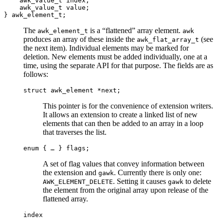
awk_value_t index;
awk_value_t value;
} awk_element_t;
The
is a “flattened” array element.
awk_element_t
awk
produces an array of these inside the
(see
awk_flat_array_t
the next item). Individual elements may be marked for
deletion. New elements must be added individually, one at a
time, using the separate API for that purpose. The fields are as
follows:
struct awk_element *next;
This pointer is for the convenience of extension writers.
It allows an extension to create a linked list of new
elements that can then be added to an array in a loop
that traverses the list.
enum { … } flags;
A set of flag values that convey information between
the extension and
. Currently there is only one:
gawk
. Setting it causes
to delete
AWK_ELEMENT_DELETE
gawk
the element from the original array upon release of the
flattened array.
index