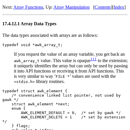
Next:
Array Functions
, Up:
Array Manipulation
[
Contents
][
Index
]
17.4.12.1 Array Data Types
The data types associated with arrays are as follows:
typedef void *awk_array_t;
If you request the value of an array variable, you get back an
111
value. This value is opaque
to the extension;
awk_array_t
it uniquely identifies the array but can only be used by passing
it into API functions or receiving it from API functions. This
is very similar to way ‘
’ values are used with the
FILE *
library routines.
<stdio.h>
typedef struct awk_element {
/* convenience linked list pointer, not used by
gawk */
struct awk_element *next;
enum {
AWK_ELEMENT_DEFAULT = 0, /* set by gawk */
AWK_ELEMENT_DELETE = 1 /* set by extension
*/
} flags;