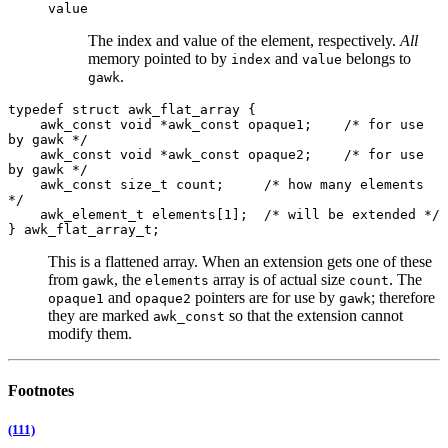
value
The index and value of the element, respectively.
All
memory pointed to by
and
belongs to
index
value
.
gawk
typedef struct awk_flat_array {
awk_const void *awk_const opaque1; /* for use
by gawk */
awk_const void *awk_const opaque2; /* for use
by gawk */
awk_const size_t count; /* how many elements
*/
awk_element_t elements[1]; /* will be extended */
} awk_flat_array_t;
This is a flattened array. When an extension gets one of these
from
, the
array is of actual size
. The
gawk
elements
count
and
pointers are for use by
; therefore
opaque1
opaque2
gawk
they are marked
so that the extension cannot
awk_const
modify them.
Footnotes
(111)