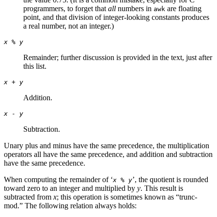
programmers, to forget that
all
numbers in
are floating
awk
point, and that division of integer-looking constants produces
a real number, not an integer.)
x
%
y
Remainder; further discussion is provided in the text, just after
this list.
x
+
y
Addition.
x
-
y
Subtraction.
Unary plus and minus have the same precedence, the multiplication
operators all have the same precedence, and addition and subtraction
have the same precedence.
When computing the remainder of ‘
’, the quotient is rounded
x
%
y
toward zero to an integer and multiplied by
y
. This result is
subtracted from
x
; this operation is sometimes known as “trunc-
mod.” The following relation always holds: