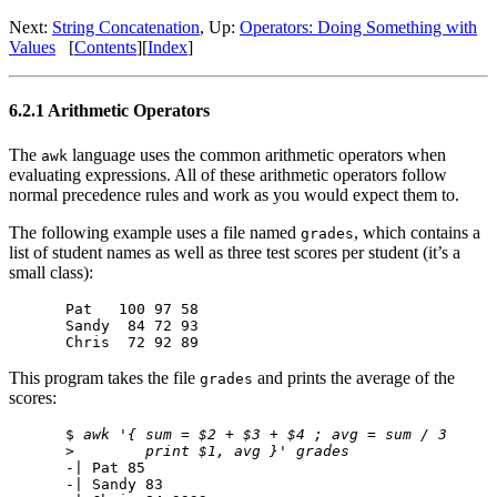
Next:
String Concatenation
, Up:
Operators: Doing Something with
Values
[
Contents
][
Index
]
6.2.1 Arithmetic Operators
The
language uses the common arithmetic operators when
awk
evaluating expressions. All of these arithmetic operators follow
normal precedence rules and work as you would expect them to.
The following example uses a file named
, which contains a
grades
list of student names as well as three test scores per student (it’s a
small class):
Pat   100 97 58

Sandy  84 72 93

This program takes the file
and prints the average of the
grades
scores:
$ 
awk '{ sum = $2 + $3 + $4 ; avg = sum / 3
>        
print $1, avg }' grades
-| Pat 85

-| Sandy 83
