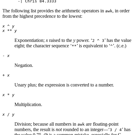
The following list provides the arithmetic operators in
, in order
awk
from the highest precedence to the lowest:
x
^
y
x
**
y
Exponentiation;
x
raised to the
y
power. ‘
’ has the value
2 ^ 3
eight; the character sequence ‘
’ is equivalent to ‘
’. (c.e.)
**
^
-
x
Negation.
+
x
Unary plus; the expression is converted to a number.
x
*
y
Multiplication.
x
/
y
Division; because all numbers in
are floating-point
awk
numbers, the result is
not
rounded to an integer—‘
’ has
3 / 4
the value 0.75. (It is a common mistake, especially for C