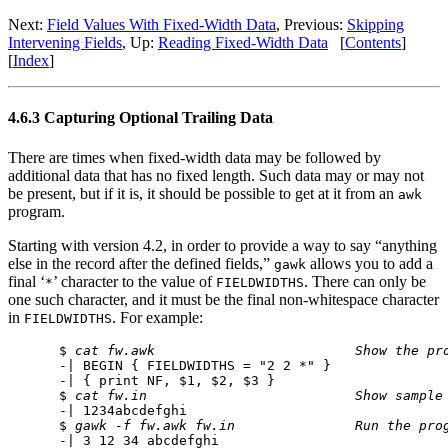
Next:
Field Values With Fixed-Width Data
, Previous:
Skipping
Intervening Fields
, Up:
Reading Fixed-Width Data
[
Contents
]
[
Index
]
4.6.3 Capturing Optional Trailing Data
There are times when fixed-width data may be followed by
additional data that has no fixed length. Such data may or may not
be present, but if it is, it should be possible to get at it from an
awk
program.
Starting with version 4.2, in order to provide a way to say “anything
else in the record after the defined fields,”
allows you to add a
gawk
final ‘
’ character to the value of
. There can only be
*
FIELDWIDTHS
one such character, and it must be the final non-whitespace character
in
. For example:
FIELDWIDTHS
$ 
cat fw.awk
Show the pr
-| BEGIN { FIELDWIDTHS = "2 2 *" }

-| { print NF, $1, $2, $3 }

$ 
cat fw.in
Show sample
-| 1234abcdefghi

$ 
gawk -f fw.awk fw.in
Run the pro