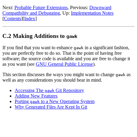
Next:
Probable Future Extensions
, Previous:
Downward
Compatibility and Debugging
, Up:
Implementation Notes
[
Contents
][
Index
]
C.2 Making Additions to
gawk
If you find that you want to enhance
in a significant fashion,
gawk
you are perfectly free to do so. That is the point of having free
software; the source code is available and you are free to change it
as you want (see
GNU General Public License
).
This section discusses the ways you might want to change
as
gawk
well as any considerations you should bear in mind.
Accessing The
Git Repository
gawk
Adding New Features
Porting
to a New Operating System
gawk
Why Generated Files Are Kept In Git