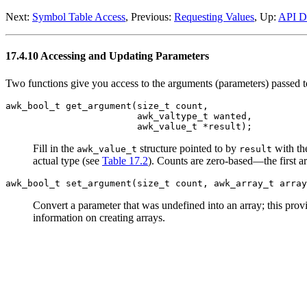
Next:
Symbol Table Access
, Previous:
Requesting Values
, Up:
API De
17.4.10 Accessing and Updating Parameters
Two functions give you access to the arguments (parameters) passed t
awk_bool_t get_argument(size_t count,
awk_valtype_t wanted,
awk_value_t *result);
Fill in the
structure pointed to by
with t
awk_value_t
result
actual type (see
Table 17.2
). Counts are zero-based—the first 
awk_bool_t set_argument(size_t count, awk_array_t array
Convert a parameter that was undefined into an array; this provid
information on creating arrays.