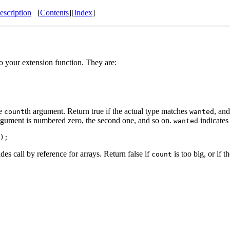
scription
[
Contents
][
Index
]
o your extension function. They are:
he
th argument. Return true if the actual type matches
, and
count
wanted
argument is numbered zero, the second one, and so on.
indicates
wanted
);
es call by reference for arrays. Return false if
is too big, or if 
count