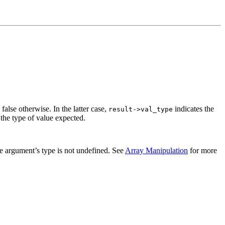
 false otherwise. In the latter case,
indicates the
result
->
val_type
 the type of value expected.
the argument’s type is not undefined. See
Array Manipulation
for more